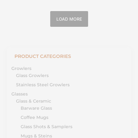
LOAD MORE
PRODUCT CATEGORIES
Growlers
Glass Growlers
Stainless Steel Growlers
Glasses
Glass & Ceramic
Barware Glass
Coffee Mugs
Glass Shots & Samplers
Mugs & Steins