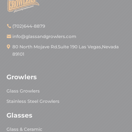
(702)644-8879
info@glassandgrowlers.com
80 North Mojave Rd.Suite 190 Las Vegas,Nevada
89101
Growlers
Glass Growlers
Stainless Steel Growlers
Glasses
Glass & Ceramic