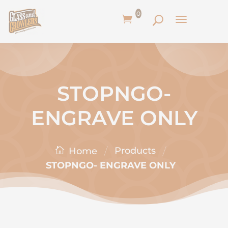
0
STOPNGO-
ENGRAVE ONLY
/
/
Products
Home
STOPNGO- ENGRAVE ONLY