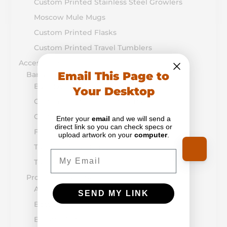
Custom Printed Stainless Steel Growlers
Moscow Mule Mugs
Custom Printed Flasks
Custom Printed Travel Tumblers
Accessories
Email This Page to
Bar & Table Top
Bar Mats
Your Desktop
Custom Printed Buckets & Pails
Custom Coasters & Napkins
Enter your
email
and we will send a
direct link so you can check specs or
Flight Boards & Paddles
upload artwork on your
computer
.
Table Tents & Menus
Email
Tap Handles
Promotion & Retail
Alcohol-Drug Prevention
SEND MY LINK
Bottle Openers
Breath Mints