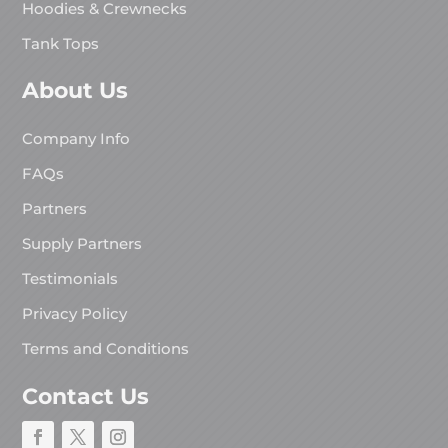
Hoodies & Crewnecks
Tank Tops
About Us
Company Info
FAQs
Partners
Supply Partners
Testimonials
Privacy Policy
Terms and Conditions
Contact Us