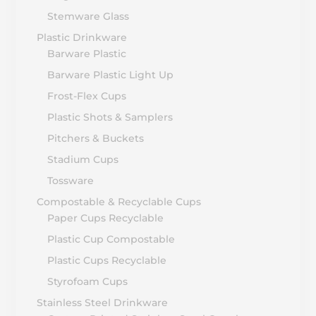
Stemware Glass
Plastic Drinkware
Barware Plastic
Barware Plastic Light Up
Frost-Flex Cups
Plastic Shots & Samplers
Pitchers & Buckets
Stadium Cups
Tossware
Compostable & Recyclable Cups
Paper Cups Recyclable
Plastic Cup Compostable
Plastic Cups Recyclable
Styrofoam Cups
Stainless Steel Drinkware