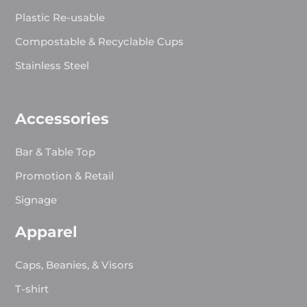
Plastic Re-usable
Compostable & Recyclable Cups
Stainless Steel
Accessories
Bar & Table Top
Promotion & Retail
Signage
Apparel
Caps, Beanies, & Visors
T-shirt