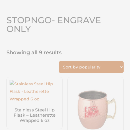
STOPNGO- ENGRAVE
ONLY
Showing all 9 results
Stainless Steel Hip
Flask – Leatherette
Wrapped 6 oz