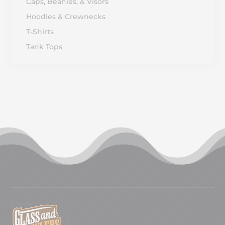
Caps, Beanies, & Visors
Hoodies & Crewnecks
T-Shirts
Tank Tops