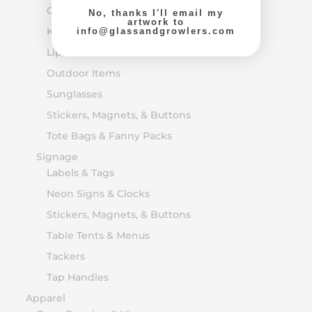
Growler & Bottle Caps
No, thanks I'll email my
artwork to
Koozie & Huggers
info@glassandgrowlers.com
Lip Balm
Outdoor Items
Sunglasses
Stickers, Magnets, & Buttons
Tote Bags & Fanny Packs
Signage
Labels & Tags
Neon Signs & Clocks
Stickers, Magnets, & Buttons
Table Tents & Menus
Tackers
Tap Handles
Apparel