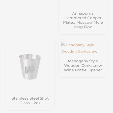
Annapurna
Hammered Copper
Plated Moscow Mule
Mug 17oz
Mahogany Style
Wooden Corkscrew
Wine Bottle Opener
Stainless Steel Shot
Glass – 2oz