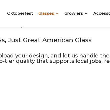
Oktoberfest
Glasses
Growlers
Accesso
roudly Made in the USA
Plastic Cups Compostable
s, Just Great American Glass
upload your design, and let us handle the
top-tier quality that supports local jobs,