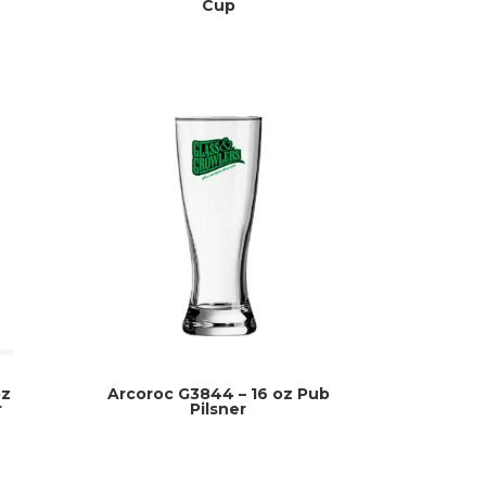
Cup
oz
Arcoroc G3844 – 16 oz Pub
r
Pilsner