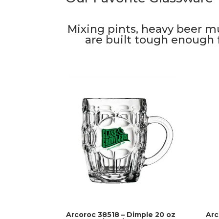
Mixing pints, heavy beer m
are built tough enough f
Arcoroc 38518 – Dimple 20 oz
Arc