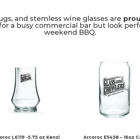
ugs, and stemless wine glasses are
prou
or a busy commercial bar but look perfe
weekend BBQ.
oroc L6119 -5.75 oz Kenzi
Arcoroc E5458 – 16oz C