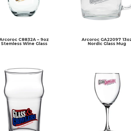
Arcoroc C8832A – 9oz
Arcoroc GA22097 13o
Stemless Wine Glass
Nordic Glass Mug