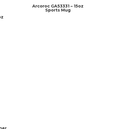
Arcoroc GA53331 – 15oz
Sports Mug
oz
ner