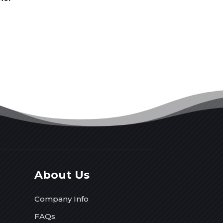
About Us
Company Info
FAQs