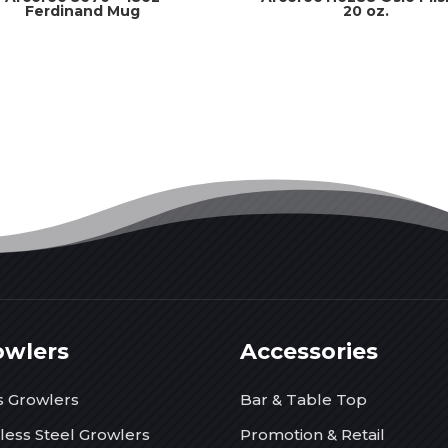
Ferdinand Mug
20 oz.
owlers
Accessories
s Growlers
Bar & Table Top
nless Steel Growlers
Promotion & Retail