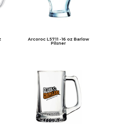
z
Arcoroc L5711 -16 oz Barlow
Pilsner