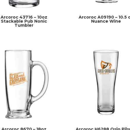
Arcoroc 43716 – 10oz
Arcoroc A09190 – 10.5 
Stackable Pub Nonic
Nuance Wine
Tumbler
Arcoroc 8670 – 18oz
Arcoroc H6288 Oslo Pils