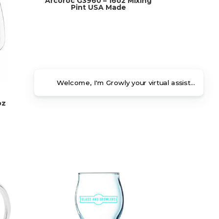
Arcoroc G3960 – 16oz Mixing
Pint USA Made
Welcome, I'm Growly your virtual assistant. Ho
oz