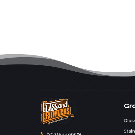
Gr
Glas
Stai
(702)644-8879