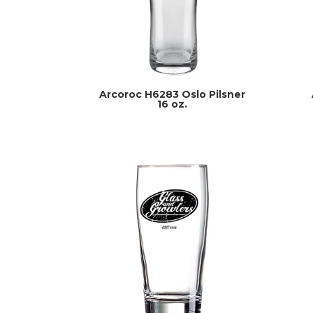
Arcoroc H6283 Oslo Pilsner
16 oz.