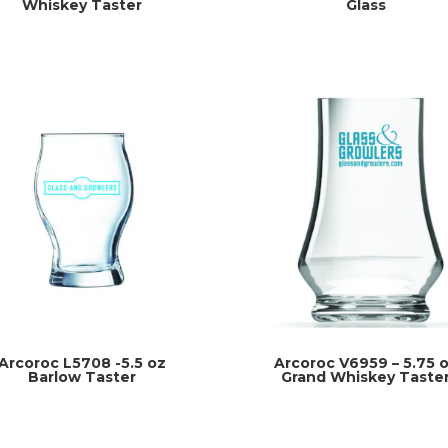
Whiskey Taster
Glass
Arcoroc L5708 -5.5 oz
Arcoroc V6959 – 5.75 
Barlow Taster
Grand Whiskey Taste