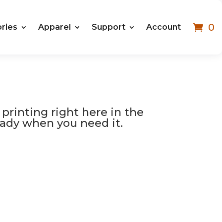
0
ries
Apparel
Support
Account
 printing right here in the
 ready when you need it.