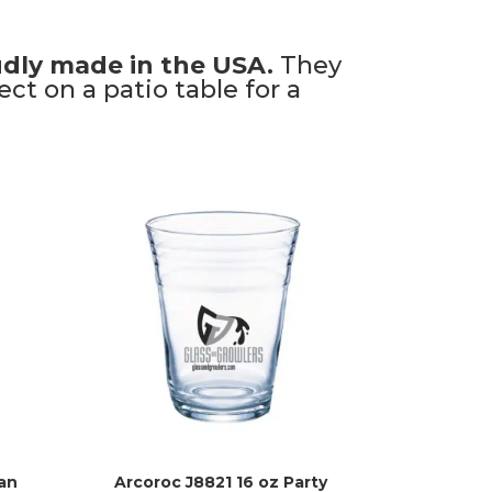
dly made in the USA.
They
ct on a patio table for a
an
Arcoroc J8821 16 oz Party