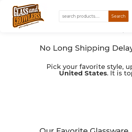
Custom Glassware, P
No Long Shipping Delay
Pick your favorite style, 
United States
. It is 
Our Favorite Glassware