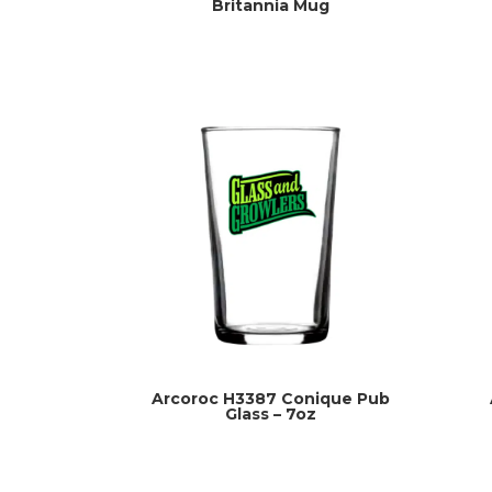
Britannia Mug
Arcoroc H3387 Conique Pub
Glass – 7oz