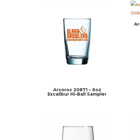
Ar
Arcoroc 20871 – 6oz
Excalibur Hi-Ball Sampler