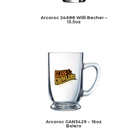
Arcoroc 24688 Willi Becher –
13.5oz
Arcoroc GAN3429 – 16oz
Bolero