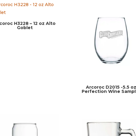
coroc H3228 – 12 oz Alto
Goblet
Arcoroc D2015 -5.5 o
Perfection Wine Sampl