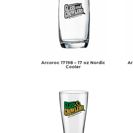
Arcoroc 17198 – 17 oz Nordic
Ar
Cooler