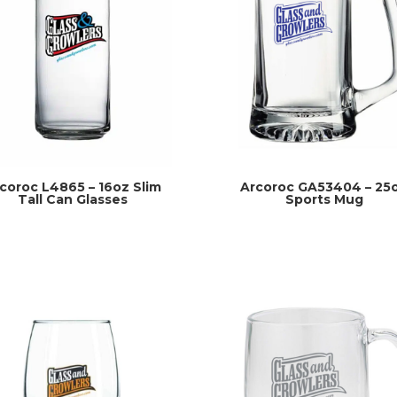
coroc L4865 – 16oz Slim
Arcoroc GA53404 – 25
Tall Can Glasses
Sports Mug