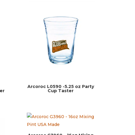
z
Arcoroc L0590 -5.25 oz Party
er
Cup Taster