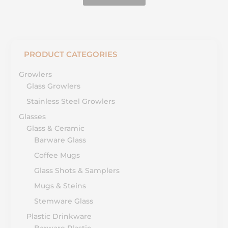
PRODUCT CATEGORIES
Growlers
Glass Growlers
Stainless Steel Growlers
Glasses
Glass & Ceramic
Barware Glass
Coffee Mugs
Glass Shots & Samplers
Mugs & Steins
Stemware Glass
Plastic Drinkware