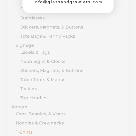
info@glassandgrowlers.com
Outdoor Items
Sunglasses
Stickers, Magnets, & Buttons
Tote Bags & Fanny Packs
Signage
Labels & Tags
Neon Signs & Clocks
Stickers, Magnets, & Buttons
Table Tents & Menus
Tackers
Tap Handles
Apparel
Caps, Beanies, & Visors
Hoodies & Crewnecks
T-Shirts