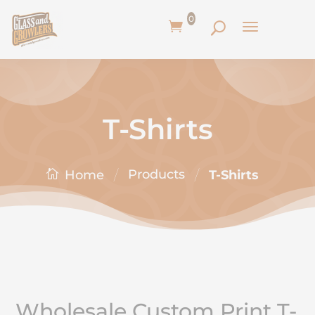
0
T-Shirts
/
/
Products
T-Shirts
Home
Wholesale Custom Print T-