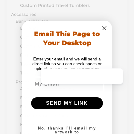
Custom Printed Travel Tumblers
Accessories
Bar & Table Top
Bar Mats
Email This Page to
Custom Printed Buckets & Pails
Your Desktop
Custom Coasters & Napkins
Flight Boards & Paddles
Enter your
email
and we will send a
direct link so you can check specs or
Table Tents & Menus
upload artwork on your
computer
.
Tap Handles
Email
Promotion & Retail
Alcohol-Drug Prevention
Bottle Openers
SEND MY LINK
Breath Mints
Growler & Bottle Caps
Koozie & Huggers
No, thanks I'll email my
artwork to
Lip Balm