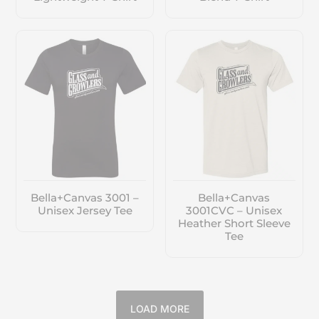
Bella+Canvas 3001 –
Bella+Canvas
Unisex Jersey Tee
3001CVC – Unisex
Heather Short Sleeve
Tee
LOAD MORE