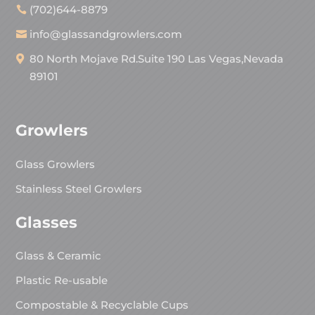
(702)644-8879
info@glassandgrowlers.com
80 North Mojave Rd.Suite 190 Las Vegas,Nevada
89101
Growlers
Glass Growlers
Stainless Steel Growlers
Glasses
Glass & Ceramic
Plastic Re-usable
Compostable & Recyclable Cups