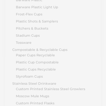
Barware Plastic
Barware Plastic Light Up
Frost-Flex Cups
Plastic Shots & Samplers
Pitchers & Buckets
Stadium Cups
Tossware
Compostable & Recyclable Cups
Paper Cups Recyclable
Plastic Cup Compostable
Plastic Cups Recyclable
Styrofoam Cups
Stainless Steel Drinkware
Custom Printed Stainless Steel Growlers
Moscow Mule Mugs
Custom Printed Flasks