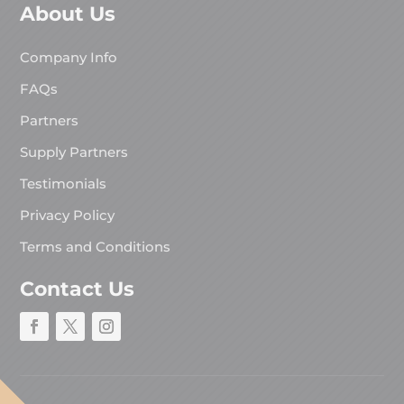
About Us
Company Info
FAQs
Partners
Supply Partners
Testimonials
Privacy Policy
Terms and Conditions
Contact Us