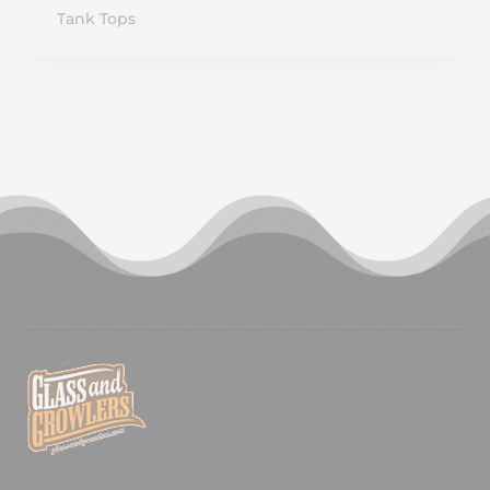
Tank Tops