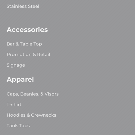
Stainless Steel
Accessories
Bar & Table Top
Promotion & Retail
Signage
Apparel
Caps, Beanies, & Visors
T-shirt
Hoodies & Crewnecks
Tank Tops