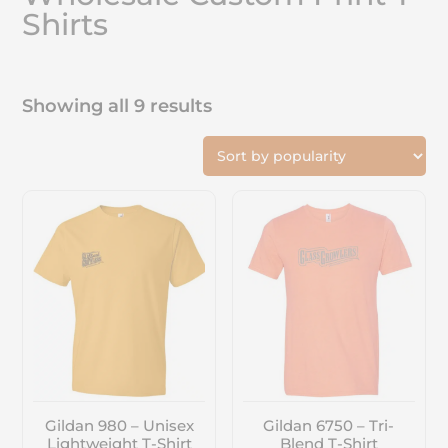
Shirts
Showing all 9 results
Gildan 980 – Unisex
Gildan 6750 – Tri-
Lightweight T-Shirt
Blend T-Shirt