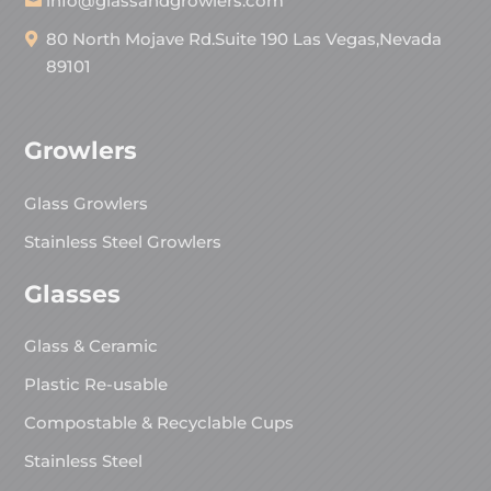
info@glassandgrowlers.com
80 North Mojave Rd.Suite 190 Las Vegas,Nevada
89101
Growlers
Glass Growlers
Stainless Steel Growlers
Glasses
Glass & Ceramic
Plastic Re-usable
Compostable & Recyclable Cups
Stainless Steel