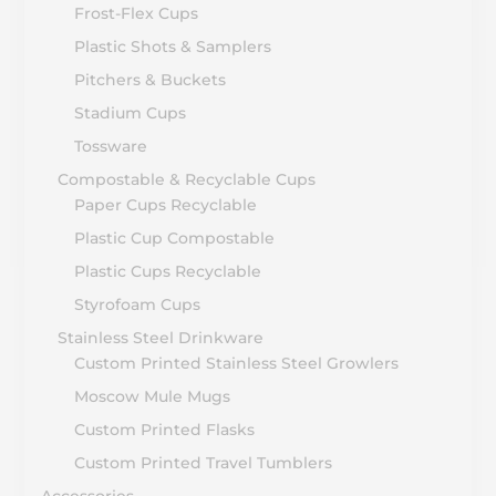
Frost-Flex Cups
Plastic Shots & Samplers
Pitchers & Buckets
Stadium Cups
Tossware
Compostable & Recyclable Cups
Paper Cups Recyclable
Plastic Cup Compostable
Plastic Cups Recyclable
Styrofoam Cups
Stainless Steel Drinkware
Custom Printed Stainless Steel Growlers
Moscow Mule Mugs
Custom Printed Flasks
Custom Printed Travel Tumblers