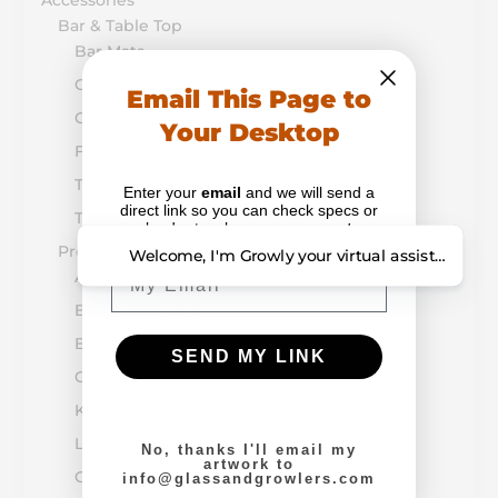
Accessories
Bar & Table Top
Bar Mats
Custom Printed Buckets & Pails
Email This Page to
Custom Coasters & Napkins
Your Desktop
Flight Boards & Paddles
Table Tents & Menus
Enter your
email
and we will send a
direct link so you can check specs or
Tap Handles
upload artwork on your
computer
.
Promotion & Retail
Welcome, I'm Growly your virtual assistant. How
Email
Alcohol-Drug Prevention
Bottle Openers
Breath Mints
SEND MY LINK
Growler & Bottle Caps
Koozie & Huggers
Lip Balm
No, thanks I'll email my
artwork to
Outdoor Items
info@glassandgrowlers.com