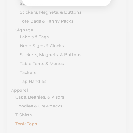
Sunglasses
Stickers, Magnets, & Buttons
Tote Bags & Fanny Packs
Signage
Labels & Tags
Neon Signs & Clocks
Stickers, Magnets, & Buttons
Table Tents & Menus
Tackers
Tap Handles
Apparel
Caps, Beanies, & Visors
Hoodies & Crewnecks
T-Shirts
Tank Tops