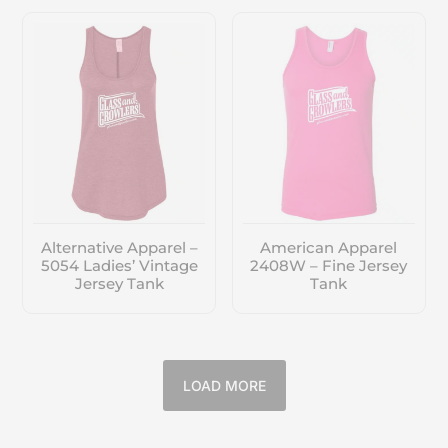
Alternative Apparel –
American Apparel
5054 Ladies’ Vintage
2408W – Fine Jersey
Jersey Tank
Tank
LOAD MORE