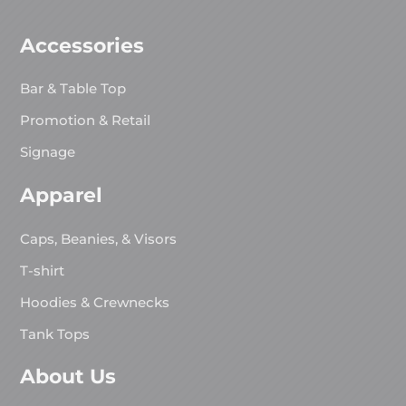
Accessories
Bar & Table Top
Promotion & Retail
Signage
Apparel
Caps, Beanies, & Visors
T-shirt
Hoodies & Crewnecks
Tank Tops
About Us