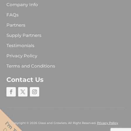
Company Info
FAQs
Partners
Supply Partners
Testimonials
Privacy Policy
Terms and Conditions
Contact Us
Copyright © 2026 Glass and Growlers. All Right Reserved.
Privacy Policy