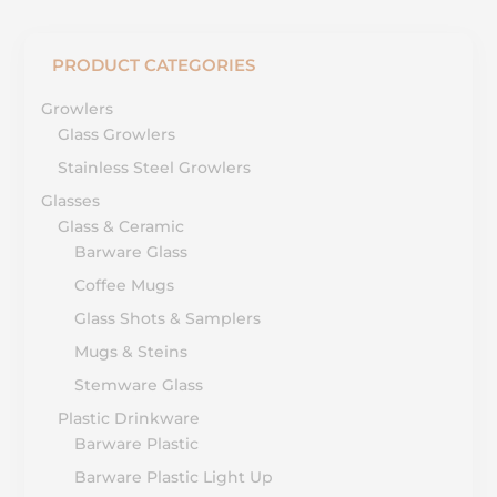
PRODUCT CATEGORIES
Growlers
Glass Growlers
Stainless Steel Growlers
Glasses
Glass & Ceramic
Barware Glass
Coffee Mugs
Glass Shots & Samplers
Mugs & Steins
Stemware Glass
Plastic Drinkware
Barware Plastic
Barware Plastic Light Up