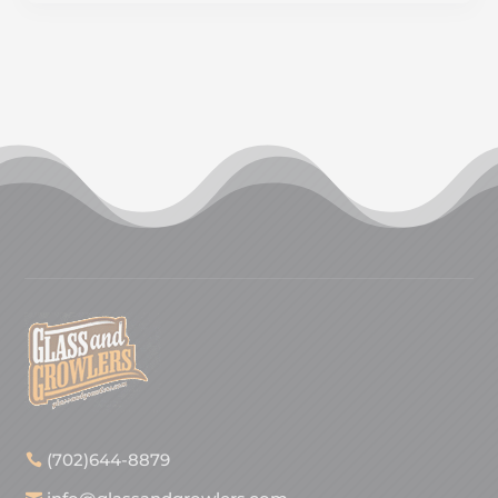
(702)644-8879