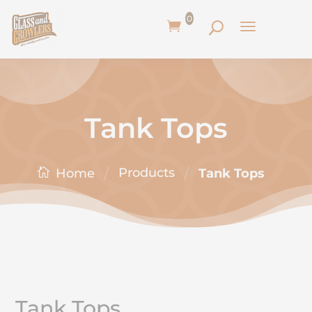
0
Tank Tops
/
/
Products
Tank Tops
Home
Tank Tops