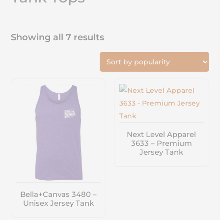
Showing all 7 results
Next Level Apparel
3633 – Premium
Jersey Tank
Bella+Canvas 3480 –
Unisex Jersey Tank