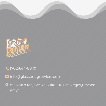
(702)644-8879
info@glassandgrowlers.com
80 North Mojave Rd.Suite 190 Las Vegas,Nevada
89101