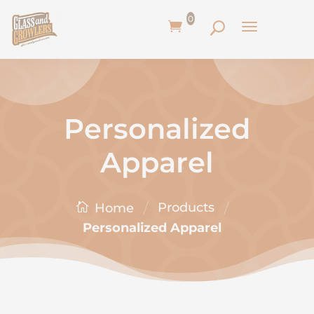
0
Personalized
Apparel
/
/
Products
Home
Personalized Apparel