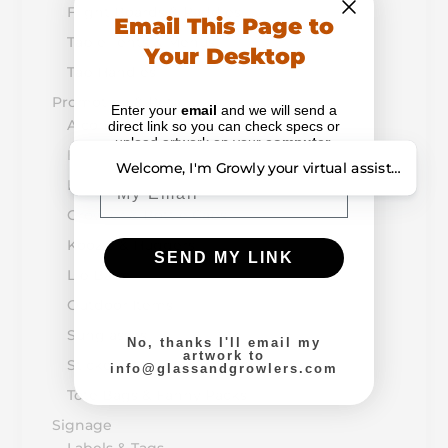
Flight Boards & Paddles
Email This Page to
Table Tents & Menus
Your Desktop
Tap Handles
Promotion & Retail
Enter your
email
and we will send a
Alcohol-Drug Prevention
direct link so you can check specs or
upload artwork on your
computer
.
Bottle Openers
Welcome, I'm Growly your virtual assistant. How
Email
Breath Mints
Growler & Bottle Caps
Koozie & Huggers
SEND MY LINK
Lip Balm
Outdoor Items
Sunglasses
No, thanks I'll email my
artwork to
Stickers, Magnets, & Buttons
info@glassandgrowlers.com
Tote Bags & Fanny Packs
Signage
Labels & Tags