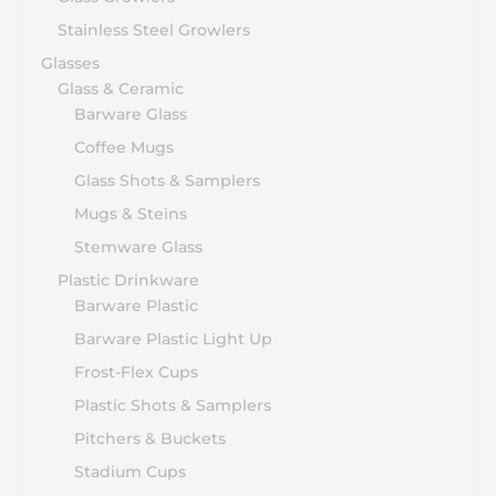
Stainless Steel Growlers
Glasses
Glass & Ceramic
Barware Glass
Coffee Mugs
Glass Shots & Samplers
Mugs & Steins
Stemware Glass
Plastic Drinkware
Barware Plastic
Barware Plastic Light Up
Frost-Flex Cups
Plastic Shots & Samplers
Pitchers & Buckets
Stadium Cups