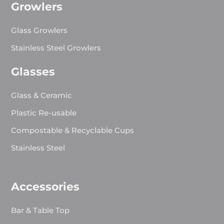
Growlers
Glass Growlers
Stainless Steel Growlers
Glasses
Glass & Ceramic
Plastic Re-usable
Compostable & Recyclable Cups
Stainless Steel
Accessories
Bar & Table Top