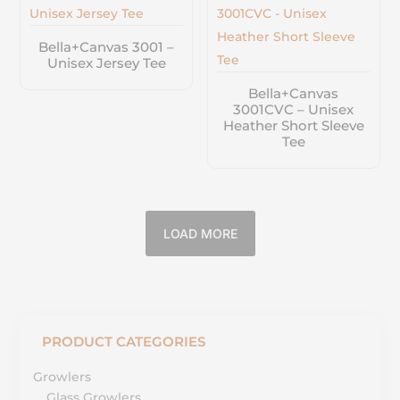
Bella+Canvas 3001 –
Unisex Jersey Tee
Bella+Canvas
3001CVC – Unisex
Heather Short Sleeve
Tee
LOAD MORE
PRODUCT CATEGORIES
Growlers
Glass Growlers