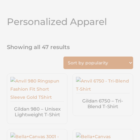
Personalized Apparel
Showing all 47 results
Gildan 6750 – Tri-
Blend T-Shirt
Gildan 980 – Unisex
Lightweight T-Shirt