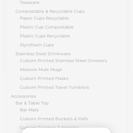
Tossware
Compostable & Recyclable Cups
Paper Cups Recyclable
Plastic Cup Compostable
Plastic Cups Recyclable
Styrofoam Cups
Stainless Steel Drinkware
Custom Printed Stainless Steel Growlers
Moscow Mule Mugs
Custom Printed Flasks
Custom Printed Travel Tumblers
Accessories
Bar & Table Top
Bar Mats
Custom Printed Buckets & Pails
Custom Coasters & Napkins