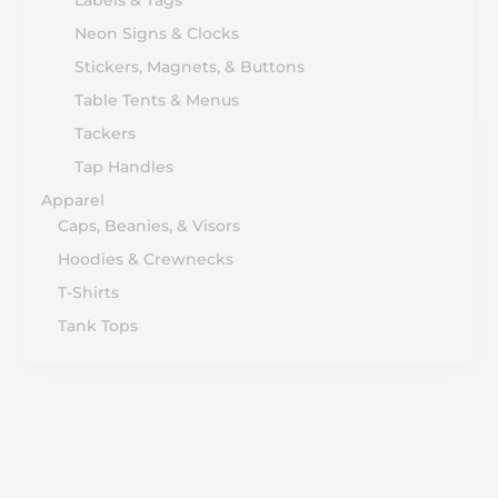
Neon Signs & Clocks
Stickers, Magnets, & Buttons
Table Tents & Menus
Tackers
Tap Handles
Apparel
Caps, Beanies, & Visors
Hoodies & Crewnecks
T-Shirts
Tank Tops