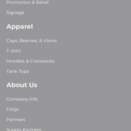
Promotion & Retail
Signage
Apparel
Caps, Beanies, & Visors
T-shirt
Hoodies & Crewnecks
Tank Tops
About Us
Company Info
FAQs
Partners
Supply Partners