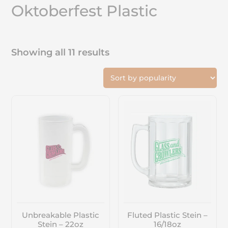
Oktoberfest Plastic
Showing all 11 results
Unbreakable Plastic
Fluted Plastic Stein –
Stein – 22oz
16/18oz