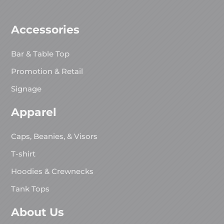
Accessories
Bar & Table Top
Promotion & Retail
Signage
Apparel
Caps, Beanies, & Visors
T-shirt
Hoodies & Crewnecks
Tank Tops
About Us