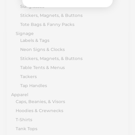
Sunglasses
Stickers, Magnets, & Buttons
Tote Bags & Fanny Packs
Signage
Labels & Tags
Neon Signs & Clocks
Stickers, Magnets, & Buttons
Table Tents & Menus
Tackers
Tap Handles
Apparel
Caps, Beanies, & Visors
Hoodies & Crewnecks
T-Shirts
Tank Tops