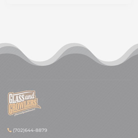
(702)644-8879