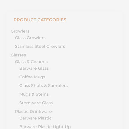
PRODUCT CATEGORIES
Growlers
Glass Growlers
Stainless Steel Growlers
Glasses
Glass & Ceramic
Barware Glass
Coffee Mugs
Glass Shots & Samplers
Mugs & Steins
Stemware Glass
Plastic Drinkware
Barware Plastic
Barware Plastic Light Up