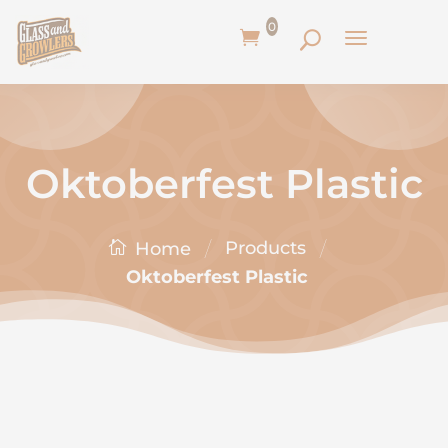
0
Oktoberfest Plastic
/
/
Products
Home
Oktoberfest Plastic