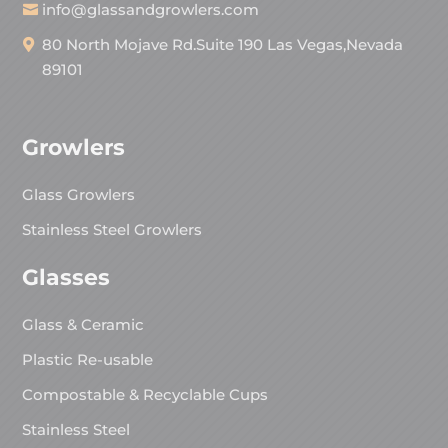
info@glassandgrowlers.com
80 North Mojave Rd.Suite 190 Las Vegas,Nevada
89101
Growlers
Glass Growlers
Stainless Steel Growlers
Glasses
Glass & Ceramic
Plastic Re-usable
Compostable & Recyclable Cups
Stainless Steel