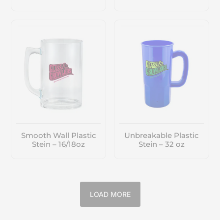
Smooth Wall Plastic
Unbreakable Plastic
Stein – 16/18oz
Stein – 32 oz
LOAD MORE