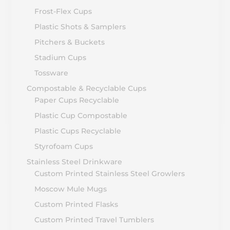
Frost-Flex Cups
Plastic Shots & Samplers
Pitchers & Buckets
Stadium Cups
Tossware
Compostable & Recyclable Cups
Paper Cups Recyclable
Plastic Cup Compostable
Plastic Cups Recyclable
Styrofoam Cups
Stainless Steel Drinkware
Custom Printed Stainless Steel Growlers
Moscow Mule Mugs
Custom Printed Flasks
Custom Printed Travel Tumblers