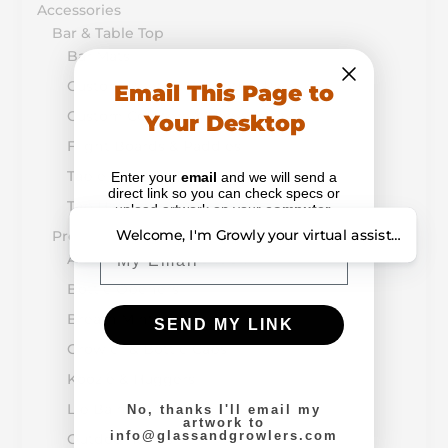
Accessories
Bar & Table Top
Bar Mats
Custom Printed Buckets & Pails
Email This Page to
Custom Coasters & Napkins
Your Desktop
Flight Boards & Paddles
Table Tents & Menus
Enter your
email
and we will send a
direct link so you can check specs or
Tap Handles
upload artwork on your
computer
.
Welcome, I'm Growly your virtual assistant. How
Promotion & Retail
Email
Alcohol-Drug Prevention
Bottle Openers
Breath Mints
SEND MY LINK
Growler & Bottle Caps
Koozie & Huggers
Lip Balm
No, thanks I'll email my
artwork to
info@glassandgrowlers.com
Outdoor Items