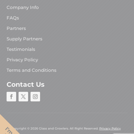
Company Info
FAQs
Partners
Supply Partners
Testimonials
Privacy Policy
Terms and Conditions
Contact Us
Copyright © 2026 Glass and Growlers. All Right Reserved.
Privacy Policy