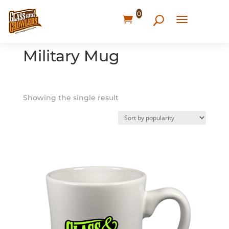
0
Home
/ Products tagged “Military Mug”
Military Mug
Showing the single result