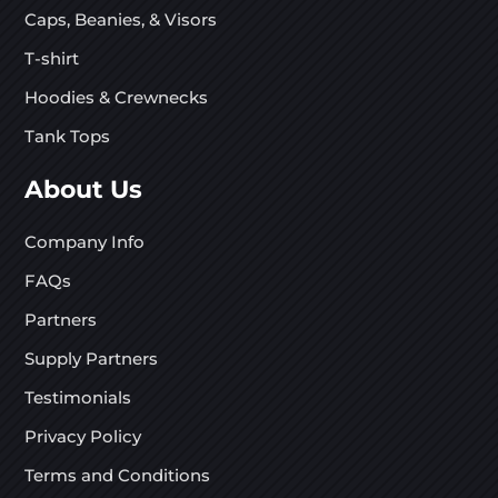
Caps, Beanies, & Visors
T-shirt
Hoodies & Crewnecks
Tank Tops
About Us
Company Info
FAQs
Partners
Supply Partners
Testimonials
Privacy Policy
Terms and Conditions