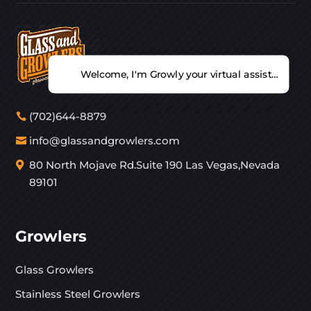
Welcome, I'm Growly your virtual assistant. Ho
(702)644-8879
info@glassandgrowlers.com
80 North Mojave Rd.Suite 190 Las Vegas,Nevada
89101
Growlers
Glass Growlers
Stainless Steel Growlers