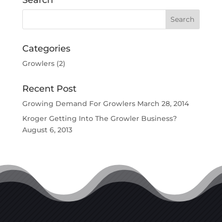
Search
Categories
Growlers
(2)
Recent Post
Growing Demand For Growlers
March 28, 2014
Kroger Getting Into The Growler Business?
August 6, 2013