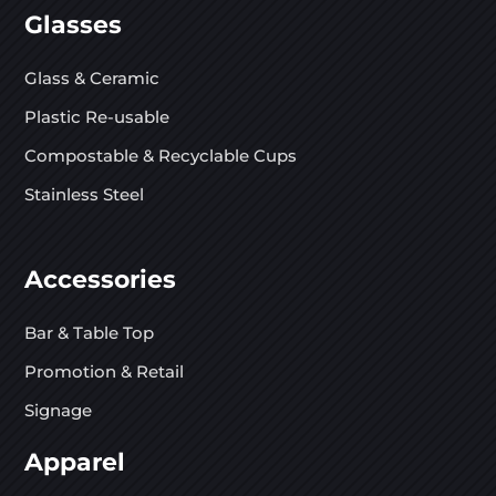
Glasses
Glass & Ceramic
Plastic Re-usable
Compostable & Recyclable Cups
Stainless Steel
Accessories
Bar & Table Top
Promotion & Retail
Signage
Apparel