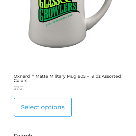
Oxnard™ Matte Military Mug 805 – 19 oz Assorted
Colors
$
7.61
Select options