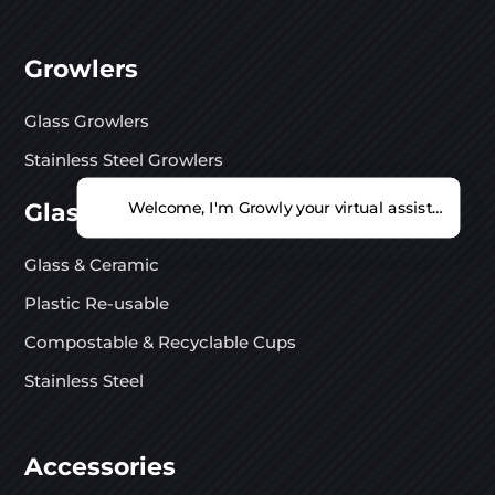
Growlers
Glass Growlers
Stainless Steel Growlers
Glasses
Welcome, I'm Growly your virtual assistant. Ho
Glass & Ceramic
Plastic Re-usable
Compostable & Recyclable Cups
Stainless Steel
Accessories