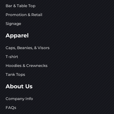
Bar & Table Top
Promotion & Retail
Signage
Apparel
Caps, Beanies, & Visors
T-shirt
Hoodies & Crewnecks
Tank Tops
About Us
Company Info
FAQs