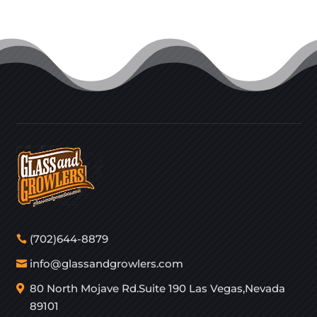
(702)644-8879
info@glassandgrowlers.com
80 North Mojave Rd.Suite 190 Las Vegas,Nevada
89101