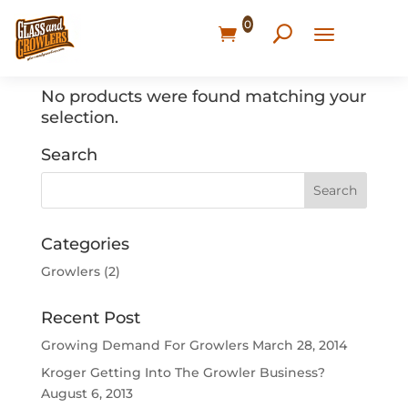
0
Home
/ Products tagged “Mid High Socks”
No products were found matching your
selection.
Search
Categories
Growlers
(2)
Recent Post
Growing Demand For Growlers
March 28, 2014
Kroger Getting Into The Growler Business?
August 6, 2013