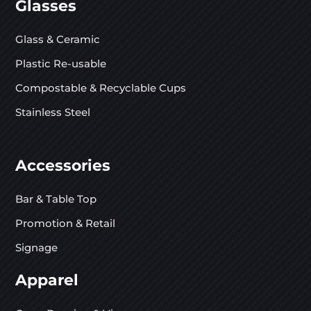
Glasses
Glass & Ceramic
Plastic Re-usable
Compostable & Recyclable Cups
Stainless Steel
Accessories
Bar & Table Top
Promotion & Retail
Signage
Apparel