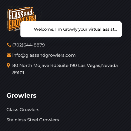
Welcome, I'm Growly your virtual assistant. Ho
(702)644-8879
info@glassandgrowlers.com
80 North Mojave Rd.Suite 190 Las Vegas,Nevada
89101
Growlers
Glass Growlers
Stainless Steel Growlers