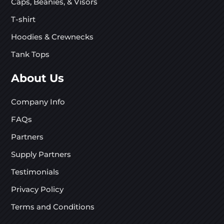
Caps, Beanies, & Visors
T-shirt
Hoodies & Crewnecks
Tank Tops
About Us
Company Info
FAQs
Partners
Supply Partners
Testimonials
Privacy Policy
Terms and Conditions