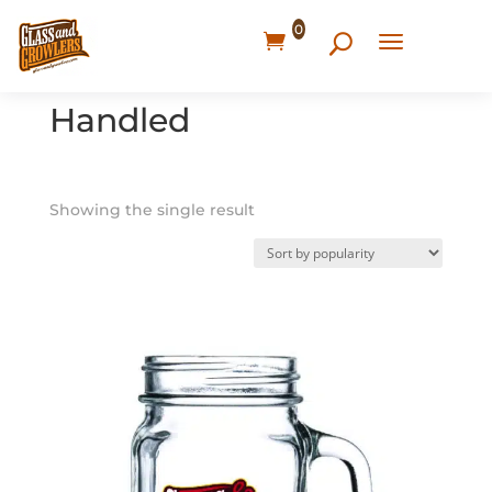
0
Home
/ Products tagged “Handled”
Handled
Showing the single result