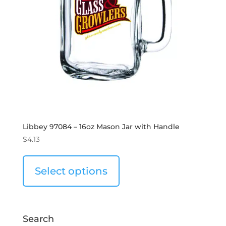
Libbey 97084 – 16oz Mason Jar with Handle
$
4.13
Select options
Search