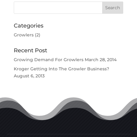
Categories
Growlers
(2)
Recent Post
Growing Demand For Growlers
March 28, 2014
Kroger Getting Into The Growler Business?
August 6, 2013