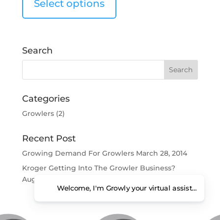
Select options
Search
Categories
Growlers
(2)
Recent Post
Growing Demand For Growlers
March 28, 2014
Kroger Getting Into The Growler Business?
August 6, 2013
Welcome, I'm Growly your virtual assistant. Ho