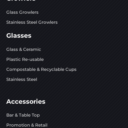
Glass Growlers
Stainless Steel Growlers
Glasses
Glass & Ceramic
Plastic Re-usable
Compostable & Recyclable Cups
Stainless Steel
Accessories
Bar & Table Top
Promotion & Retail