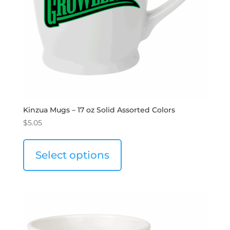
Kinzua Mugs – 17 oz Solid Assorted Colors
$
5.05
Select options