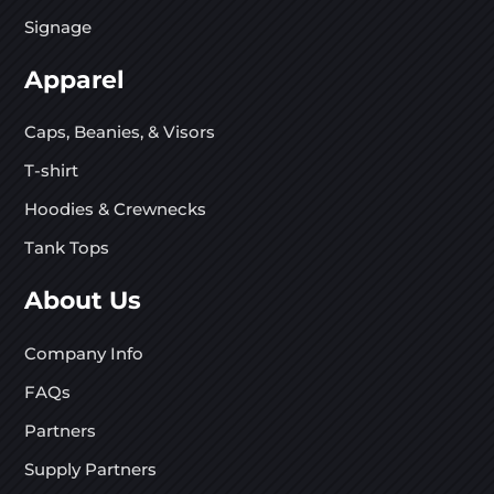
Signage
Apparel
Caps, Beanies, & Visors
T-shirt
Hoodies & Crewnecks
Tank Tops
About Us
Company Info
FAQs
Partners
Supply Partners