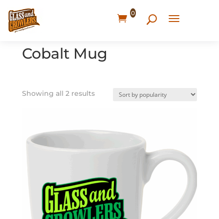
0
Home
/ Products tagged “Cobalt Mug”
Cobalt Mug
Showing all 2 results