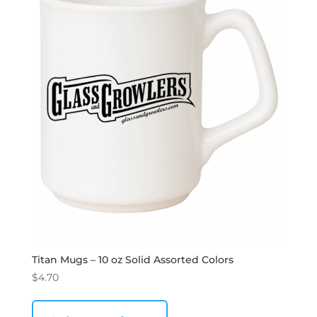
Titan Mugs – 10 oz Solid Assorted Colors
$
4.70