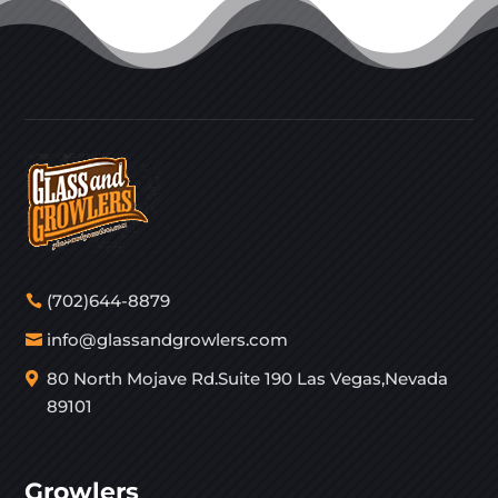
(702)644-8879
info@glassandgrowlers.com
80 North Mojave Rd.Suite 190 Las Vegas,Nevada
89101
Growlers