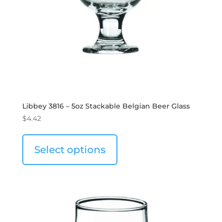
Libbey 3816 – 5oz Stackable Belgian Beer Glass
$
4.42
Select options