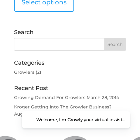
Select options
Search
Categories
Growlers
(2)
Recent Post
Growing Demand For Growlers
March 28, 2014
Kroger Getting Into The Growler Business?
August 6, 2013
Welcome, I'm Growly your virtual assistant. Ho