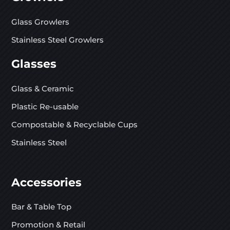
Glass Growlers
Stainless Steel Growlers
Glasses
Glass & Ceramic
Plastic Re-usable
Compostable & Recyclable Cups
Stainless Steel
Accessories
Bar & Table Top
Promotion & Retail