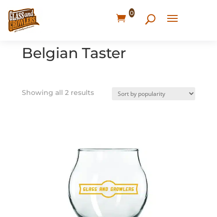
0
Home
/ Products tagged “Belgian Taster”
Belgian Taster
Showing all 2 results