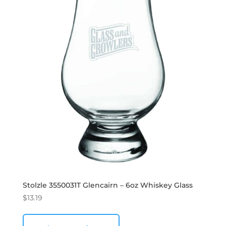
Stolzle 3550031T Glencairn – 6oz Whiskey Glass
$
13.19