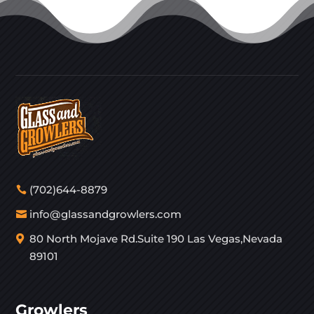
(702)644-8879
info@glassandgrowlers.com
80 North Mojave Rd.Suite 190 Las Vegas,Nevada
89101
Growlers