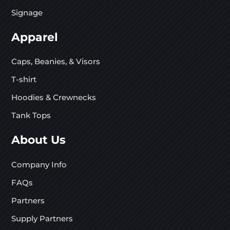
Signage
Apparel
Caps, Beanies, & Visors
T-shirt
Hoodies & Crewnecks
Tank Tops
About Us
Company Info
FAQs
Partners
Supply Partners