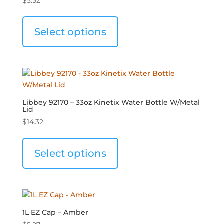
$
5.52
Select options
Libbey 92170 – 33oz Kinetix Water Bottle W/Metal
Lid
$
14.32
Select options
1L EZ Cap – Amber