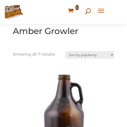
0
Home
/ Products tagged “Amber Growler”
Amber Growler
Showing all 7 results