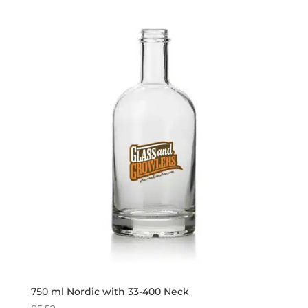
750 ml Nordic with 33-400 Neck