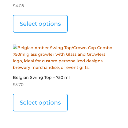
$
4.08
Select options
Belgian Swing Top – 750 ml
$
5.70
Select options