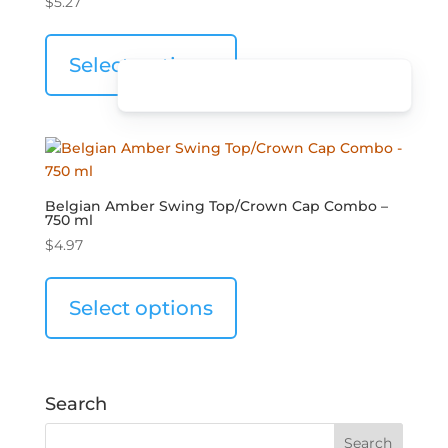
$
5.27
Select options
Belgian Amber Swing Top/Crown Cap Combo –
750 ml
$
4.97
Select options
Search