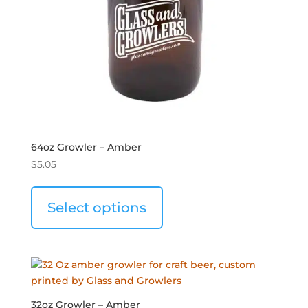
64oz Growler – Amber
$
5.05
Select options
32oz Growler – Amber