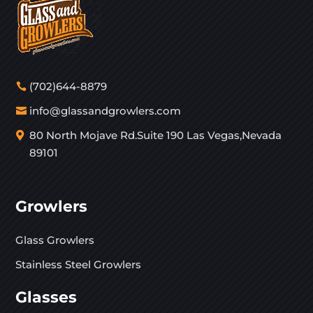
(702)644-8879
info@glassandgrowlers.com
80 North Mojave Rd.Suite 190 Las Vegas,Nevada
89101
Growlers
Glass Growlers
Stainless Steel Growlers
Glasses