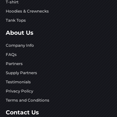
T-shirt
Hoodies & Crewnecks
Tank Tops
About Us
Company Info
FAQs
Partners
Supply Partners
Testimonials
Privacy Policy
Terms and Conditions
Contact Us