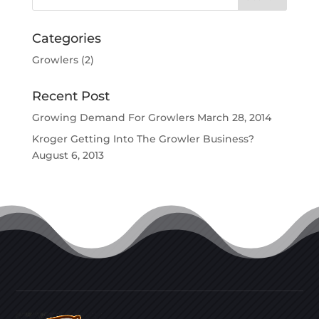
Categories
Growlers
(2)
Recent Post
Growing Demand For Growlers
March 28, 2014
Kroger Getting Into The Growler Business?
August 6, 2013