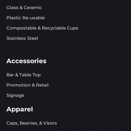
Glass & Ceramic
Plastic Re-usable
Compostable & Recyclable Cups
Stainless Steel
Accessories
Bar & Table Top
Promotion & Retail
Signage
Apparel
Caps, Beanies, & Visors