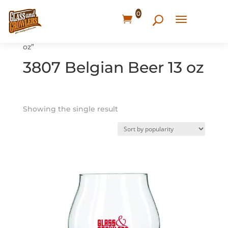
0
Home
/ Products tagged “3807 Belgian Beer 13
oz”
3807 Belgian Beer 13 oz
Showing the single result