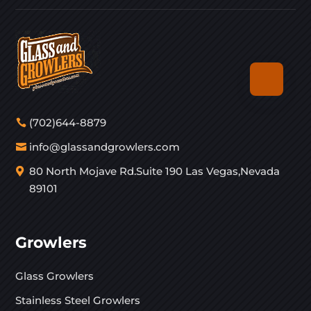
(702)644-8879
info@glassandgrowlers.com
80 North Mojave Rd.Suite 190 Las Vegas,Nevada
89101
Growlers
Glass Growlers
Stainless Steel Growlers