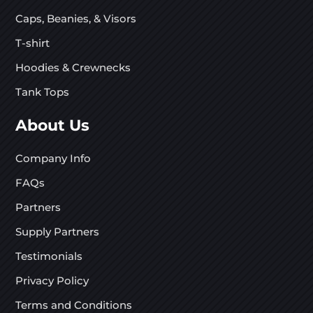
Caps, Beanies, & Visors
T-shirt
Hoodies & Crewnecks
Tank Tops
About Us
Company Info
FAQs
Partners
Supply Partners
Testimonials
Privacy Policy
Terms and Conditions