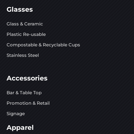
Glasses
Glass & Ceramic
Plastic Re-usable
Compostable & Recyclable Cups
Stainless Steel
Accessories
Bar & Table Top
Promotion & Retail
Signage
Apparel