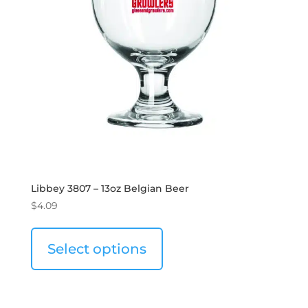
Libbey 3807 – 13oz Belgian Beer
$
4.09
Select options