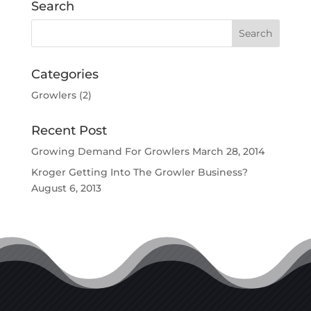
Search
Categories
Growlers
(2)
Recent Post
Growing Demand For Growlers
March 28, 2014
Kroger Getting Into The Growler Business?
August 6, 2013