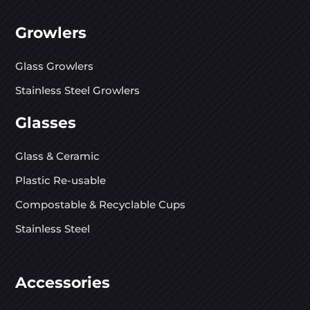
Growlers
Glass Growlers
Stainless Steel Growlers
Glasses
Glass & Ceramic
Plastic Re-usable
Compostable & Recyclable Cups
Stainless Steel
Accessories