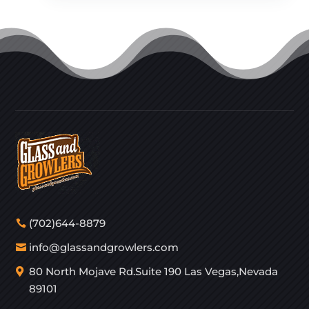
(702)644-8879
info@glassandgrowlers.com
80 North Mojave Rd.Suite 190 Las Vegas,Nevada
89101