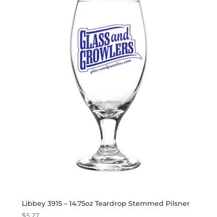
Libbey 3915 – 14.75oz Teardrop Stemmed Pilsner
$
5.27