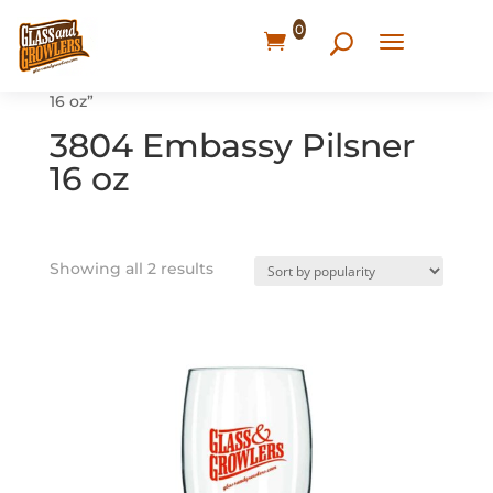
0
Home
/ Products tagged “3804 Embassy Pilsner
16 oz”
3804 Embassy Pilsner
16 oz
Showing all 2 results