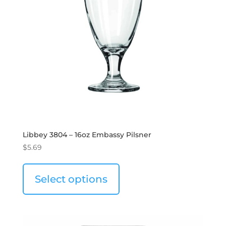
Libbey 3804 – 16oz Embassy Pilsner
$
5.69
Select options