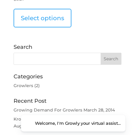
Select options
Search
Categories
Growlers
(2)
Recent Post
Growing Demand For Growlers
March 28, 2014
Kroger Getting Into The Growler Business?
Welcome, I'm Growly your virtual assistant. Ho
August 6, 2013