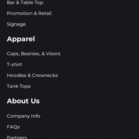
Bar & Table Top
Promotion & Retail
Signage
Apparel
Caps, Beanies, & Visors
T-shirt
Hoodies & Crewnecks
Tank Tops
About Us
Company Info
FAQs
Partners