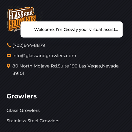
Welcome, I'm Growly your virtual assistant. Ho
(702)644-8879
info@glassandgrowlers.com
80 North Mojave Rd.Suite 190 Las Vegas,Nevada
89101
Growlers
Glass Growlers
Stainless Steel Growlers