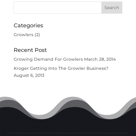
Categories
Growlers
(2)
Recent Post
Growing Demand For Growlers
March 28, 2014
Kroger Getting Into The Growler Business?
August 6, 2013