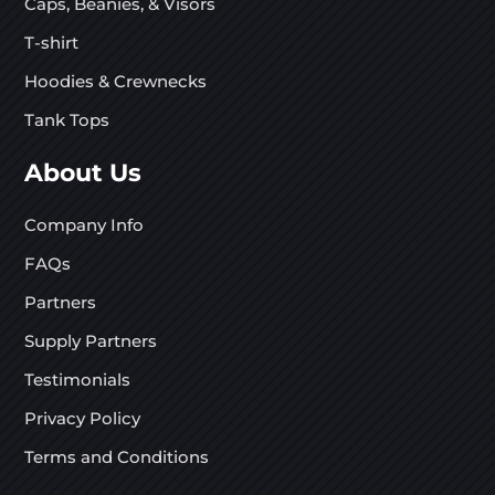
Caps, Beanies, & Visors
T-shirt
Hoodies & Crewnecks
Tank Tops
About Us
Company Info
FAQs
Partners
Supply Partners
Testimonials
Privacy Policy
Terms and Conditions