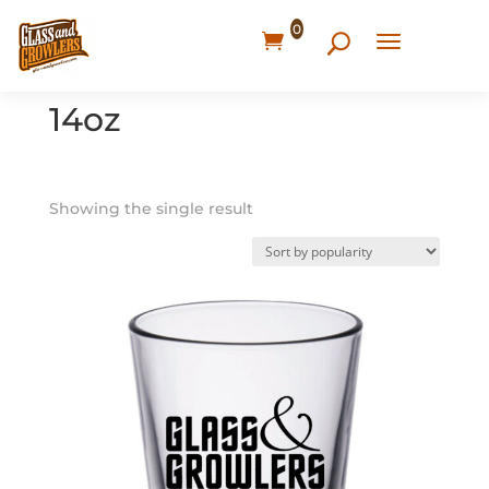
0
Home
/ Products tagged “14oz”
14oz
Showing the single result