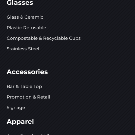
Glasses
Glass & Ceramic
Plastic Re-usable
Compostable & Recyclable Cups
Stainless Steel
Accessories
Bar & Table Top
Promotion & Retail
Signage
Apparel