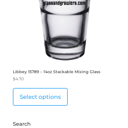
Libbey 15789 – 14oz Stackable Mixing Glass
$
4.70
Select options
Search