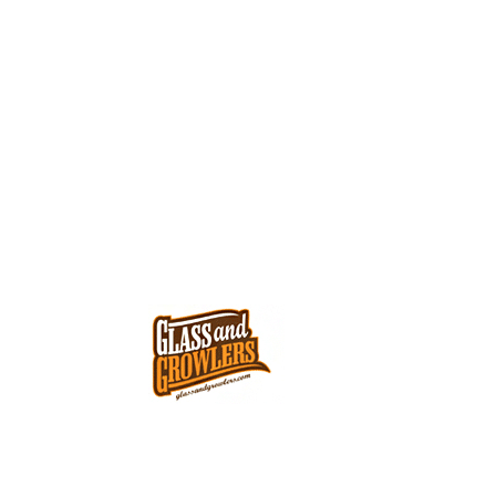
G
G
(702)644-8879
S