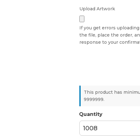
Upload Artwork
If you get errors uploading
the file, place the order, a
response to your confirmat
This product has minim
9999999.
Quantity