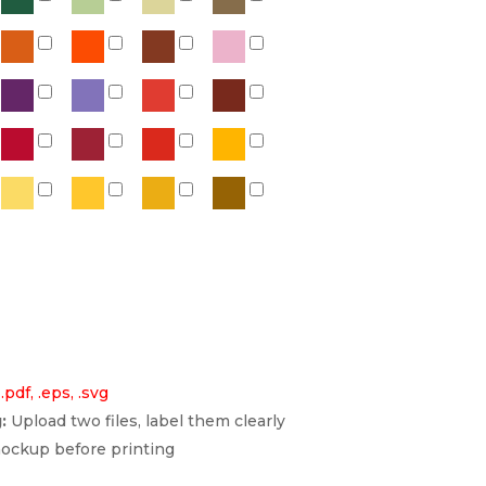
 .pdf, .eps, .svg
:
Upload two files, label them clearly
ockup before printing