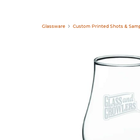
Glassware
Custom Printed Shots & Samp