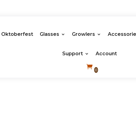
Oktoberfest
Glasses
Growlers
Accessori
Support
Account
0
Plastic Cups Compostable