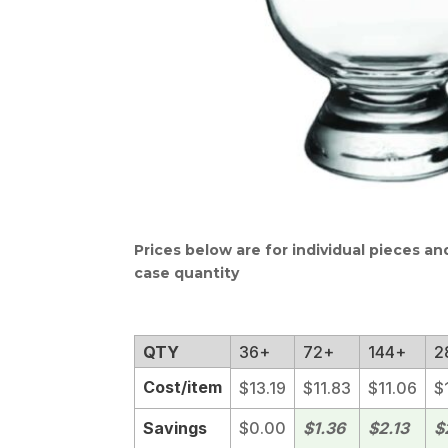
Prices below are for individual pieces a
case quantity
QTY
36+
72+
144+
2
Cost/item
$13.19
$11.83
$11.06
$
Savings
$0.00
$1.36
$2.13
$