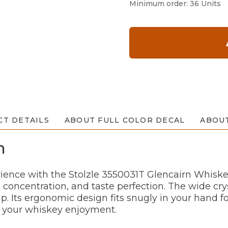
Minimum order: 36 Units
T DETAILS
ABOUT FULL COLOR DECAL
ABOU
n
ience with the Stolzle 3550031T Glencairn Whiskey 
 concentration, and taste perfection. The wide c
ip. Its ergonomic design fits snugly in your hand f
o your whiskey enjoyment.