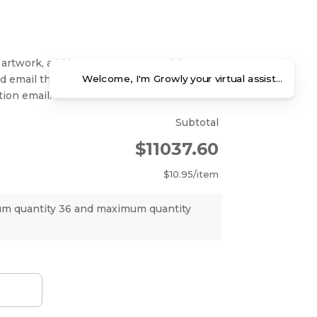
 artwork, add items to your cart without
Welcome, I'm Growly your virtual assistant. Ho
nd email the art files as attachments in
ion email.
Subtotal
$11037.60
$10.95
/item
um quantity 36 and maximum quantity