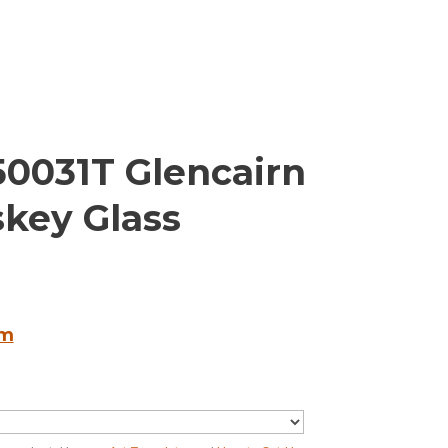
50031T Glencairn
skey Glass
em