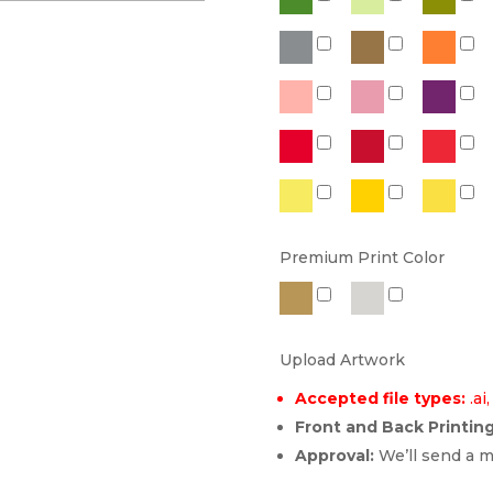
Premium Print Color
Upload Artwork
Accepted file types:
.ai,
Front and Back Printing
Approval:
We’ll send a m