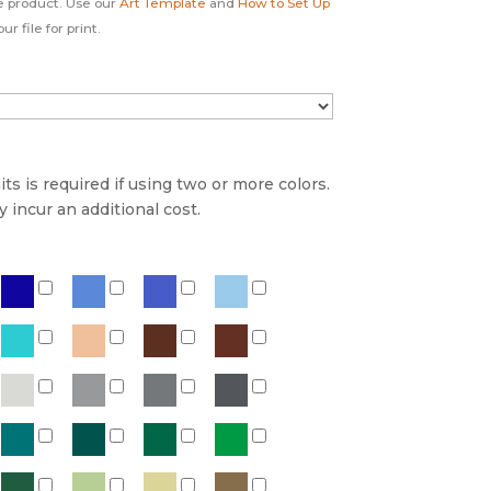
e product. Use our
Art Template
and
How to Set Up
r file for print.
s is required if using two or more colors.
incur an additional cost.