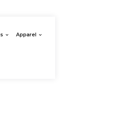
es
Apparel