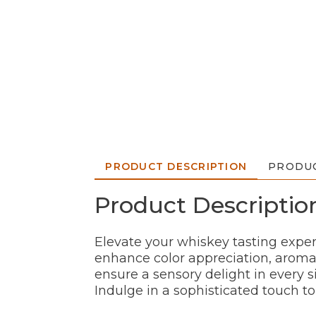
PRODUCT DESCRIPTION
PRODUC
Product Descriptio
Elevate your whiskey tasting exper
enhance color appreciation, aroma
ensure a sensory delight in every s
Indulge in a sophisticated touch t