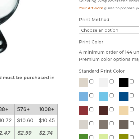
Selecting Wrap covers the entir
Your Artwork
guide to prepare you
Print Method
Print Color
A minimum order of 144 unit
Premium color options may 
Standard Print Color
nd must be purchased in
88+
576+
1008+
10.72
$10.60
$10.45
2.47
$2.59
$2.74