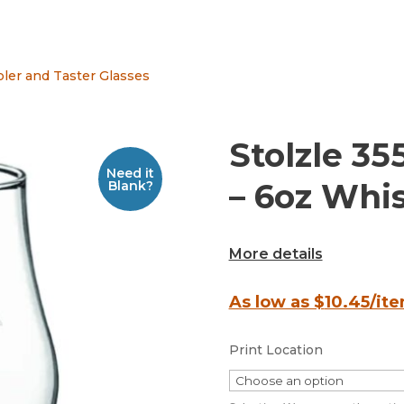
ler and Taster Glasses
Stolzle 35
Need it
– 6oz Whi
Blank?
More details
As low as $
10.45
/it
Print Location