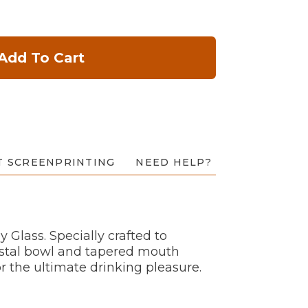
Add To Cart
T SCREENPRINTING
NEED HELP?
Glass. Specially crafted to
rystal bowl and tapered mouth
or the ultimate drinking pleasure.