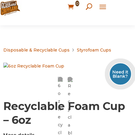
0
Disposable & Recyclable Cups
Styrofoam Cups
Need it
Blank?
Recyclable Foam Cup
– 6oz