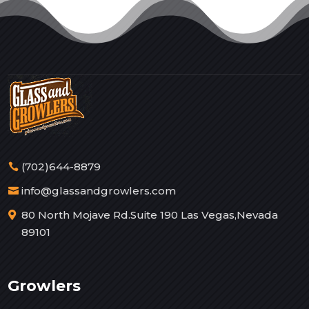
(702)644-8879
info@glassandgrowlers.com
80 North Mojave Rd.Suite 190 Las Vegas,Nevada
89101
Growlers