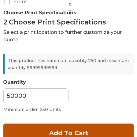
Front
Choose Print Specifications
2
Choose Print Specifications
Select a print location to further customize your
quote.
This product has minimum quantity 250 and maximum
quantity 99999999999.
Quantity
Minimum order: 250 Units
Add To Cart