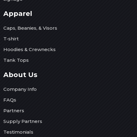
Apparel
Caps, Beanies, & Visors
T-shirt
Hoodies & Crewnecks
Tank Tops
About Us
Company Info
FAQs
Partners
Supply Partners
Testimonials