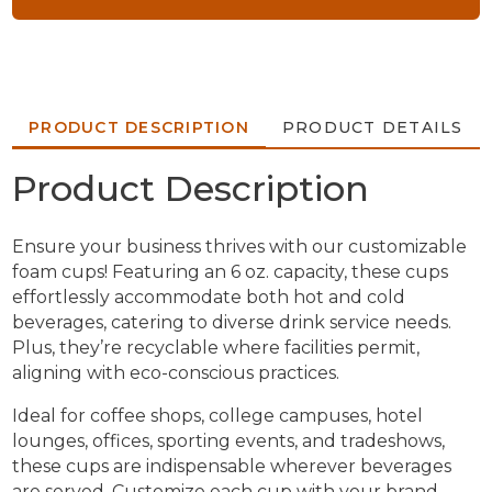
PRODUCT DESCRIPTION
PRODUCT DETAILS
Product Description
Ensure your business thrives with our customizable
foam cups! Featuring an 6 oz. capacity, these cups
effortlessly accommodate both hot and cold
beverages, catering to diverse drink service needs.
Plus, they’re recyclable where facilities permit,
aligning with eco-conscious practices.
Ideal for coffee shops, college campuses, hotel
lounges, offices, sporting events, and tradeshows,
these cups are indispensable wherever beverages
are served. Customize each cup with your brand