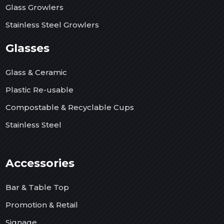
Glass Growlers
Stainless Steel Growlers
Glasses
Glass & Ceramic
Plastic Re-usable
Compostable & Recyclable Cups
Stainless Steel
Accessories
Bar & Table Top
Promotion & Retail
Signage