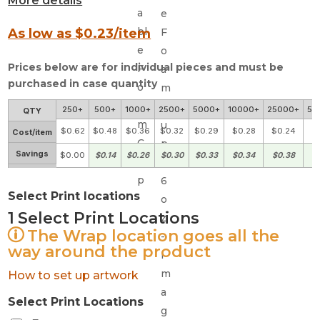
More details
As low as $
0.23
/item
Prices below are for individual pieces and must be
purchased in case quantity
250+
500+
1000+
2500+
5000+
10000+
25000+
50
QTY
$0.62
$0.48
$0.36
$0.32
$0.29
$0.28
$0.24
$
Cost/item
Savings
$0.00
$0.14
$0.26
$0.30
$0.33
$0.34
$0.38
$
Select Print locations
1
Select Print Locations
The Wrap location goes all the
way around the product
How to set up artwork
Select Print Locations