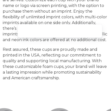
name or logo via screen printing, with the option to
purchase them without an imprint. Enjoy the
flexibility of unlimited imprint colors, with multi-color
imprints available on one side only. Additionally,
there’s no extra charge for two-sided or wrap
Welcom
imprints, and free PMS matching is provided. Metallic
and neon ink colors are offered at no additional cost.
Rest assured, these cups are proudly made and
printed in the USA, reflecting our commitment to
quality and supporting local manufacturing. With
these customizable foam cups, your brand will leave
a lasting impression while promoting sustainability
and American craftsmanship.