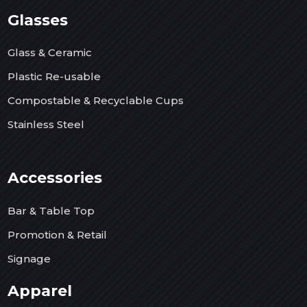
Glasses
Glass & Ceramic
Plastic Re-usable
Compostable & Recyclable Cups
Stainless Steel
Accessories
Bar & Table Top
Promotion & Retail
Signage
Apparel