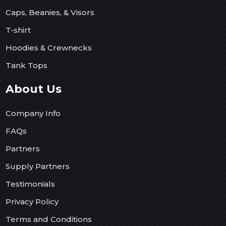
Caps, Beanies, & Visors
T-shirt
Hoodies & Crewnecks
Tank Tops
About Us
Company Info
FAQs
Partners
Supply Partners
Testimonials
Privacy Policy
Terms and Conditions