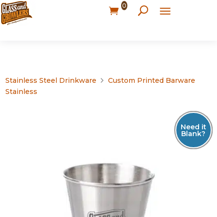
0
Stainless Steel Drinkware
Custom Printed Barware
Stainless
Need it
Blank?