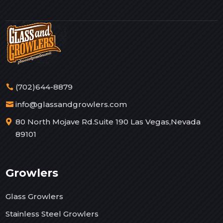
(702)644-8879
info@glassandgrowlers.com
80 North Mojave Rd.Suite 190 Las Vegas,Nevada
89101
Growlers
Glass Growlers
Stainless Steel Growlers