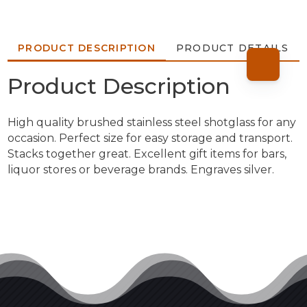
PRODUCT DESCRIPTION
PRODUCT DETAILS
Product Description
High quality brushed stainless steel shotglass for any
occasion. Perfect size for easy storage and transport.
Stacks together great. Excellent gift items for bars,
liquor stores or beverage brands. Engraves silver.