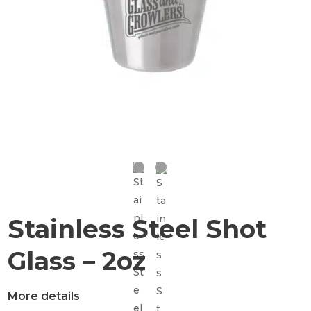
Stainless Steel Shot
Glass – 2oz
More details