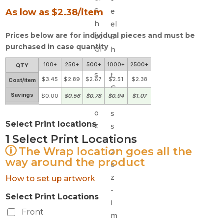
As low as $
2.38
/item
Prices below are for individual pieces and must be
purchased in case quantity
100+
250+
500+
1000+
2500+
QTY
$3.45
$2.89
$2.67
$2.51
$2.38
Cost/item
Savings
$0.00
$0.56
$0.78
$0.94
$1.07
Select Print locations
1
Select Print Locations
The Wrap location goes all the
way around the product
How to set up artwork
Select Print Locations
Front