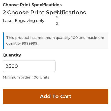
Choose Print Specifications
2
Choose Print Specifications
Laser Engraving only
This product has minimum quantity 100 and maximum
quantity 9999999.
Quantity
Minimum order: 100 Units
Add To Cart