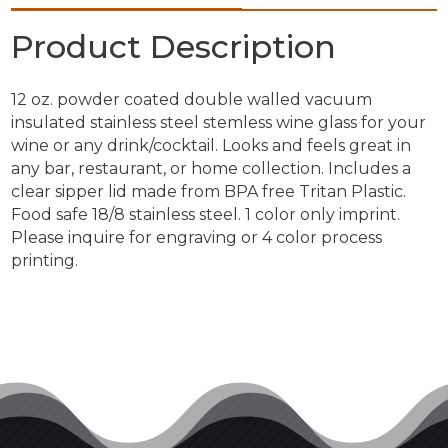
Product Description
12 oz. powder coated double walled vacuum
insulated stainless steel stemless wine glass for your
wine or any drink/cocktail. Looks and feels great in
any bar, restaurant, or home collection. Includes a
clear sipper lid made from BPA free Tritan Plastic.
Food safe 18/8 stainless steel. 1 color only imprint.
Please inquire for engraving or 4 color process
printing.