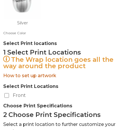
Silver
Choose Color
Select Print locations
1
Select Print Locations
The Wrap location goes all the
way around the product
How to set up artwork
Select Print Locations
Front
Choose Print Specifications
2
Choose Print Specifications
Select a print location to further customize your