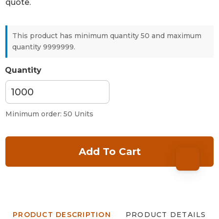
quote.
This product has minimum quantity 50 and maximum
quantity 9999999.
Quantity
Minimum order: 50 Units
Add To Cart
PRODUCT DESCRIPTION
PRODUCT DETAILS