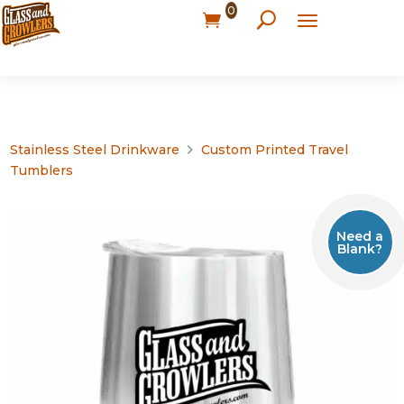
0
Stainless Steel Drinkware
Custom Printed Travel
Tumblers
Need a
Blank?