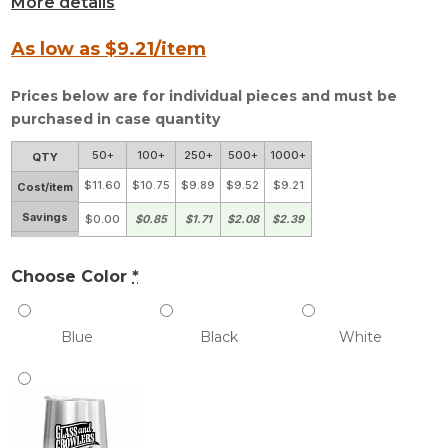
More details
As low as $
9.21
/item
Prices below are for individual pieces and must be
purchased in case quantity
50+
100+
250+
500+
1000+
QTY
$11.60
$10.75
$9.89
$9.52
$9.21
Cost/item
Savings
$0.00
$0.85
$1.71
$2.08
$2.39
Choose Color
*
Blue
Black
White