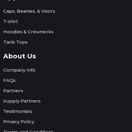
Caps, Beanies, & Visors
T-shirt
Hoodies & Crewnecks
Tank Tops
About Us
Company Info
FAQs
Partners
Supply Partners
Testimonials
Privacy Policy
Terms and Conditions