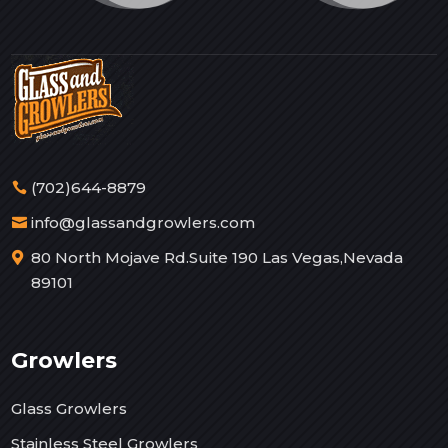
(702)644-8879
info@glassandgrowlers.com
80 North Mojave Rd.Suite 190 Las Vegas,Nevada
89101
Growlers
Glass Growlers
Stainless Steel Growlers