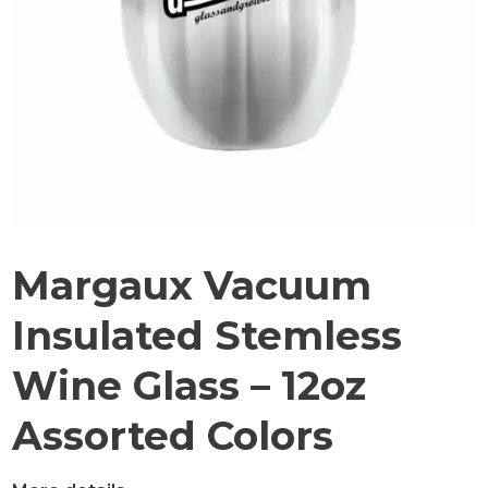
Margaux Vacuum
Insulated Stemless
Wine Glass – 12oz
Assorted Colors