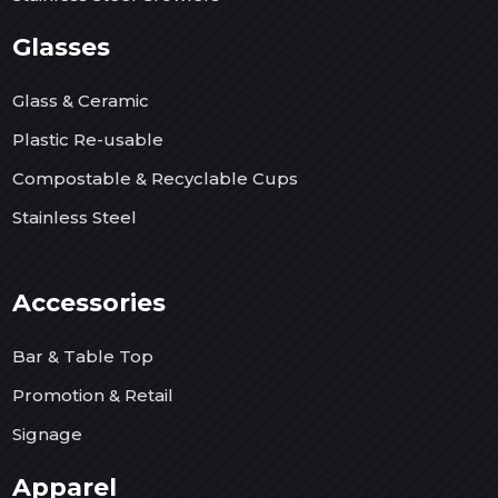
Glasses
Glass & Ceramic
Plastic Re-usable
Compostable & Recyclable Cups
Stainless Steel
Accessories
Bar & Table Top
Promotion & Retail
Signage
Apparel