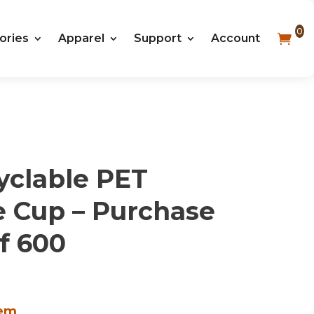
0
ories
Apparel
Support
Account
yclable PET
e Cup – Purchase
f 600
tem