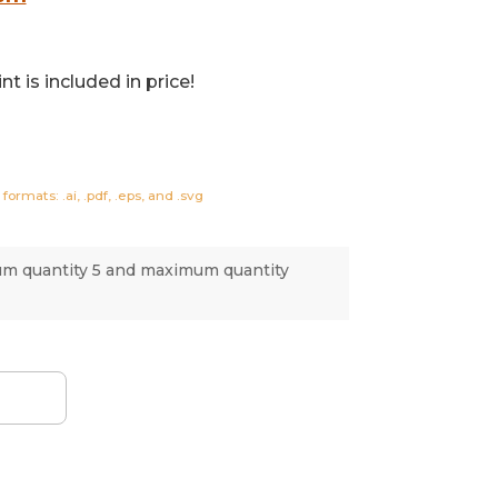
t is included in price!
formats: .ai, .pdf, .eps, and .svg
um quantity 5 and maximum quantity