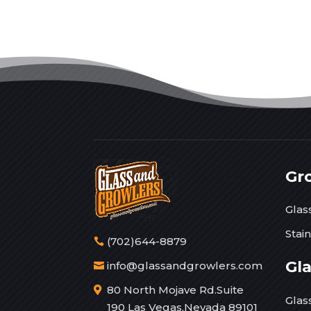
Gr
Glas
Stai
(702)644-8879
Gl
info@glassandgrowlers.com
80 North Mojave Rd.Suite
Glas
190 Las Vegas,Nevada 89101