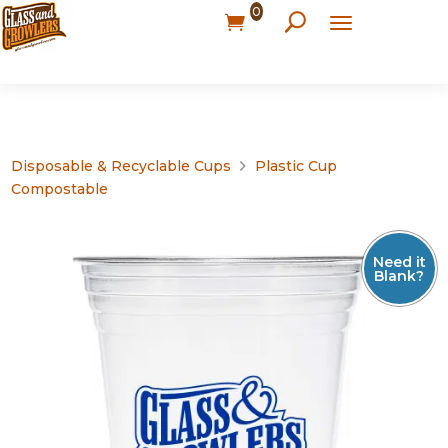
0
Disposable & Recyclable Cups
Plastic Cup
Compostable
Need it
Blank?