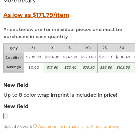
More details
As low as $
171.79
/item
Prices below are for individual pieces and must be
purchased in case quantity
5+
10+
15+
20+
25+
50+
QTY
$299.99
$284.39
$247.59
$229.69
$213.19
$196.49
$1
Cost/item
Savings
$0.00
$15.60
$52.40
$70.30
$86.80
$103.50
$
New field
Up to 8 color wrap imprint is included in price!
New field
Upload Artwork
Accepted file formats: .ai, .pdf, .eps, and .svg