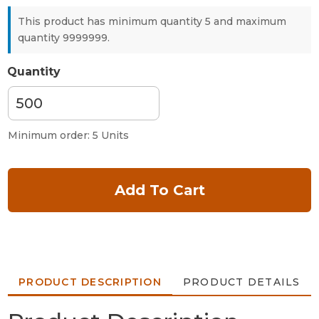
This product has minimum quantity 5 and maximum
quantity 9999999.
Quantity
Minimum order: 5 Units
Add To Cart
PRODUCT DESCRIPTION
PRODUCT DETAILS