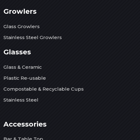
Growlers
Glass Growlers
Stainless Steel Growlers
Glasses
Glass & Ceramic
Plastic Re-usable
Compostable & Recyclable Cups
Stainless Steel
Accessories
Bar & Table Top