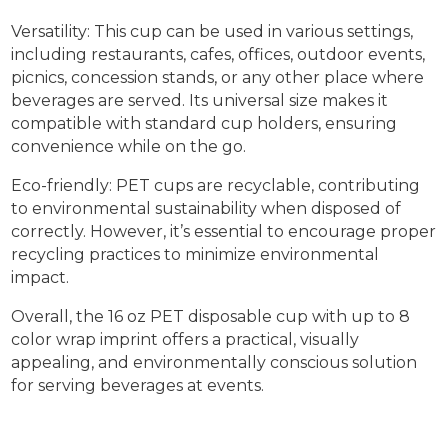
Versatility: This cup can be used in various settings,
including restaurants, cafes, offices, outdoor events,
picnics, concession stands, or any other place where
beverages are served. Its universal size makes it
compatible with standard cup holders, ensuring
convenience while on the go.
Eco-friendly: PET cups are recyclable, contributing
to environmental sustainability when disposed of
correctly. However, it’s essential to encourage proper
recycling practices to minimize environmental
impact.
Overall, the 16 oz PET disposable cup with up to 8
color wrap imprint offers a practical, visually
appealing, and environmentally conscious solution
for serving beverages at events.