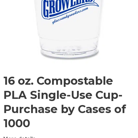
16 oz. Compostable
PLA Single-Use Cup-
Purchase by Cases of
1000