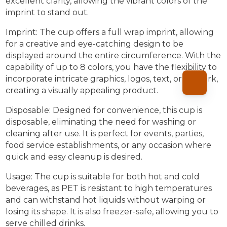
excellent clarity, allowing the vibrant colors of the
imprint to stand out.
Imprint: The cup offers a full wrap imprint, allowing
for a creative and eye-catching design to be
displayed around the entire circumference. With the
capability of up to 8 colors, you have the flexibility to
incorporate intricate graphics, logos, text, or artwork,
creating a visually appealing product.
Disposable: Designed for convenience, this cup is
disposable, eliminating the need for washing or
cleaning after use. It is perfect for events, parties,
food service establishments, or any occasion where
quick and easy cleanup is desired.
Usage: The cup is suitable for both hot and cold
beverages, as PET is resistant to high temperatures
and can withstand hot liquids without warping or
losing its shape. It is also freezer-safe, allowing you to
serve chilled drinks.