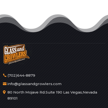
(702)644-8879
info@glassandgrowlers.com
80 North Mojave Rd.Suite 190 Las Vegas,Nevada
89101