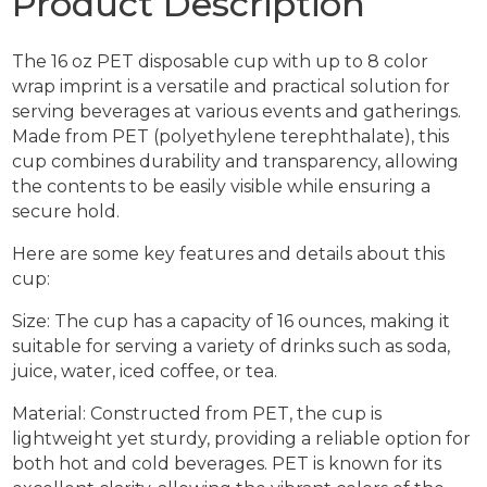
Product Description
The 16 oz PET disposable cup with up to 8 color
wrap imprint is a versatile and practical solution for
serving beverages at various events and gatherings.
Made from PET (polyethylene terephthalate), this
cup combines durability and transparency, allowing
the contents to be easily visible while ensuring a
secure hold.
Here are some key features and details about this
cup:
Size: The cup has a capacity of 16 ounces, making it
suitable for serving a variety of drinks such as soda,
juice, water, iced coffee, or tea.
Material: Constructed from PET, the cup is
lightweight yet sturdy, providing a reliable option for
both hot and cold beverages. PET is known for its