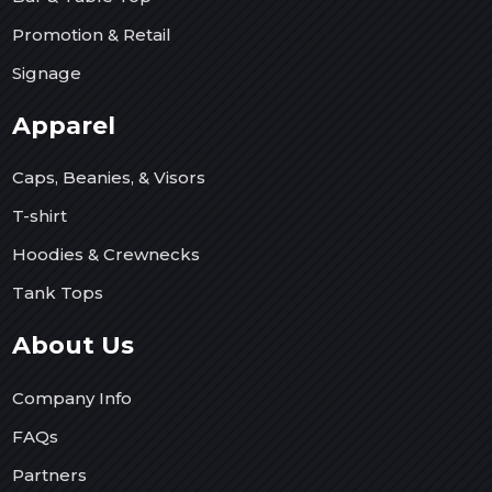
Promotion & Retail
Signage
Apparel
Caps, Beanies, & Visors
T-shirt
Hoodies & Crewnecks
Tank Tops
About Us
Company Info
FAQs
Partners