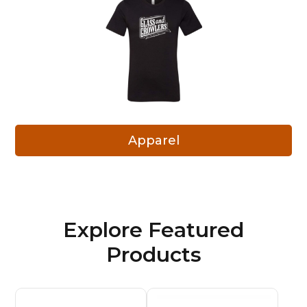
Apparel
Explore Featured
Products