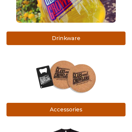
Drinkware
Accessories