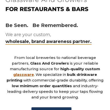
FOR RESTAURANTS & BARS
Be Seen.
Be Remembered.
We are your custom,
wholesale, brand awareness partner.
From local breweries to national beverage
partners,
Glass And Growlers
is your reliable
manufacturing source for
high-quality custom
glassware
. We specialize in
bulk drinkware
printing
with commercial-grade durability, offering
low minimum order quantities
and industry-
leading delivery speeds to keep your taps flowing
and your brand growing.