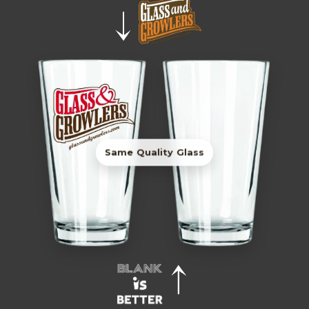
Same Quality Glass