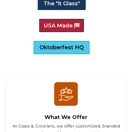
The "it Glass"
USA Made
Oktoberfest HQ
What We Offer
At Glass & Growlers, we offer customized, branded