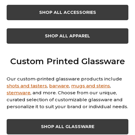
SHOP ALL ACCESSORIES
SHOP ALL APPAREL
Custom Printed Glassware
Our custom-printed glassware products include
shots and tasters
,
barware
,
mugs and steins
,
stemware
, and more. Choose from our unique,
curated selection of customizable glassware and
personalize it to suit your brand or individual needs.
SHOP ALL GLASSWARE