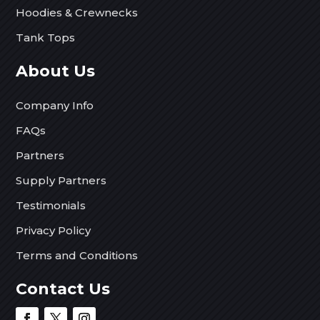
Hoodies & Crewnecks
Tank Tops
About Us
Company Info
FAQs
Partners
Supply Partners
Testimonials
Privacy Policy
Terms and Conditions
Contact Us