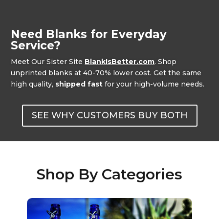
Need Blanks for Everyday
Service?
Meet Our Sister Site
BlankIsBetter.com
. Shop
unprinted blanks at 40-70% lower cost. Get the same
high quality,
shipped fast
for your high-volume needs.
SEE WHY CUSTOMERS BUY BOTH
Shop By Categories