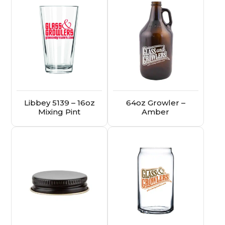
Libbey 5139 – 16oz
64oz Growler –
Mixing Pint
Amber