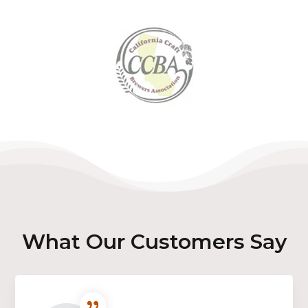
What Our Customers Say