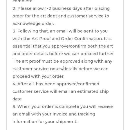
complete.
Please allow 1-2 business days after placing
order for the art dept and customer service to
acknowledge order.
Following that, an email will be sent to you
with the Art Proof and Order Confirmation. It is
essential that you approve/confirm both the art
and order details before we can proceed further
The art proof must be approved along with any
customer service notes/details before we can
proceed with your order.
After all, has been approved/confirmed
customer service will email an estimated ship
date.
When your order is complete you will receive
an email with your invoice and tracking
information for your shipment.