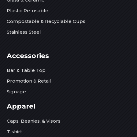
Plastic Re-usable
Compostable & Recyclable Cups
Stainless Steel
Accessories
Bar & Table Top
Promotion & Retail
Signage
Apparel
Caps, Beanies, & Visors
T-shirt