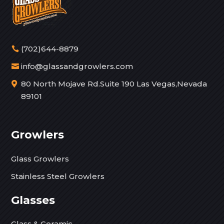
(702)644-8879
info@glassandgrowlers.com
80 North Mojave Rd.Suite 190 Las Vegas,Nevada
89101
Growlers
Glass Growlers
Stainless Steel Growlers
Glasses
Glass & Ceramic