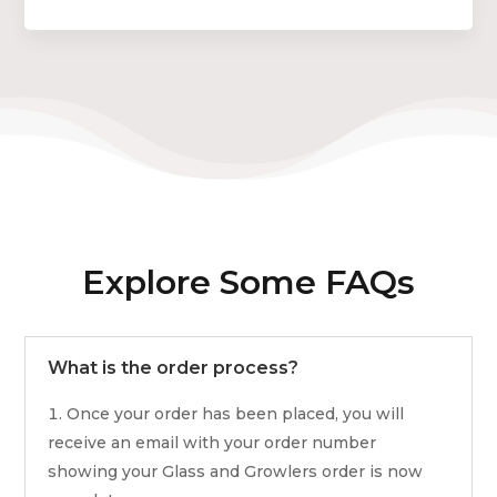
Explore Some FAQs
What is the order process?
Once your order has been placed, you will
receive an email with your order number
showing your Glass and Growlers order is now