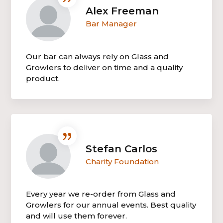
Alex Freeman
Bar Manager
Our bar can always rely on Glass and
Growlers to deliver on time and a quality
product.
Stefan Carlos
Charity Foundation
Every year we re-order from Glass and
Growlers for our annual events. Best quality
and will use them forever.