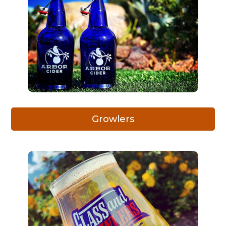
Growlers