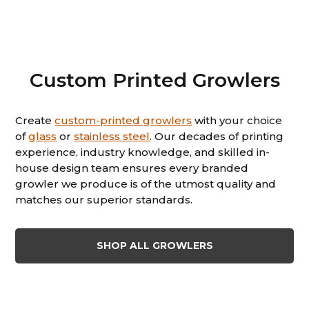
Custom Printed Growlers
Create
custom-printed growlers
with your choice
of
glass
or
stainless steel
. Our decades of printing
experience, industry knowledge, and skilled in-
house design team ensures every branded
growler we produce is of the utmost quality and
matches our superior standards.
SHOP ALL GROWLERS