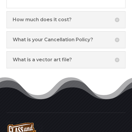
How much does it cost?
What is your Cancellation Policy?
What is a vector art file?