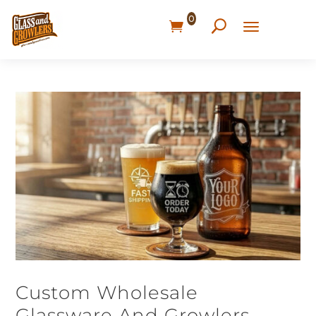
0
Custom Wholesale
Glassware And Growlers