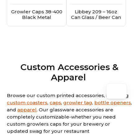
Growler Caps 38-400
Libbey 209 – 16oz
Black Metal
Can Glass / Beer Can
Custom Accessories &
Apparel
Browse our custom printed accessories, including
custom coasters
,
caps
,
growler tag
,
bottle openers
,
and
apparel
. Our glassware accessories are
completely customizable-whether you need
custom growlers caps for your brewery or
updated swag for your restaurant