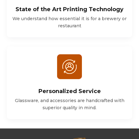
State of the Art Printing Technology
We understand how essential it is for a brewery or
restaurant
Personalized Service
Glassware, and accessories are handcrafted with
superior quality in mind.