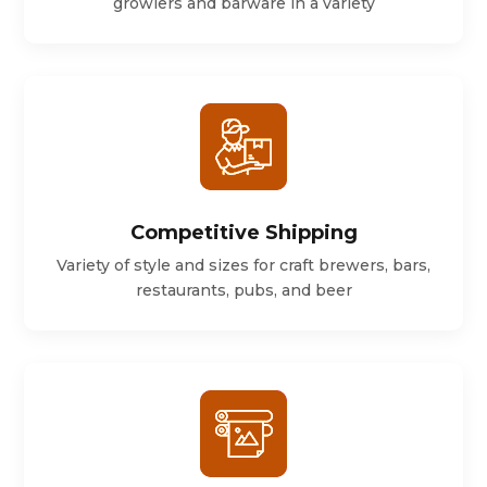
growlers and barware in a variety
Competitive Shipping
Variety of style and sizes for craft brewers, bars,
restaurants, pubs, and beer